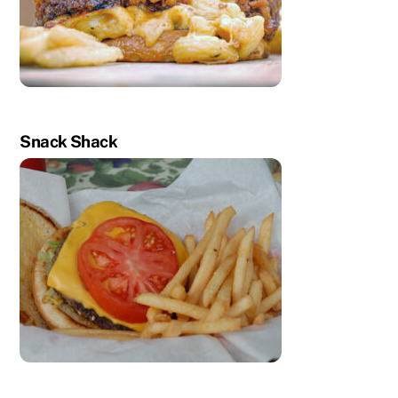
Snack Shack