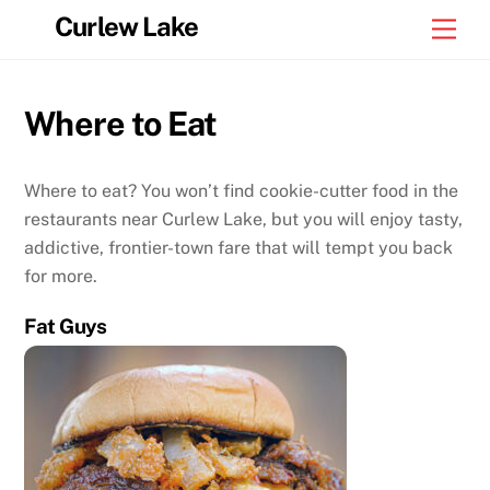
Skip
Curlew Lake
Men
to
content
Where to Eat
Where to eat? You won’t find cookie-cutter food in the
restaurants near Curlew Lake, but you will enjoy tasty,
addictive, frontier-town fare that will tempt you back
for more.
Fat Guys